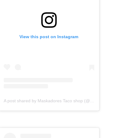
View this post on Instagram
A post shared by Maskadores Taco shop (@maskadorestacoshopaz)