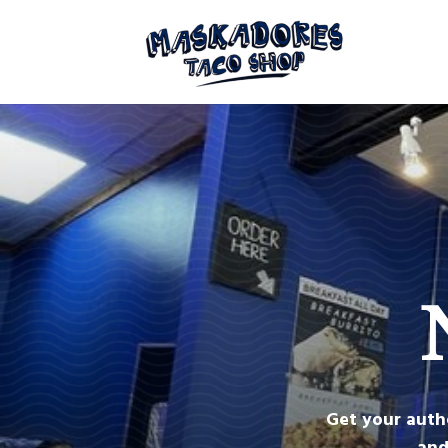
Get your auth