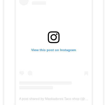
View this post on Instagram
A post shared by Maskadores Taco shop (@maskadorestacoshopaz)