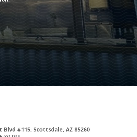
ion!
 Blvd #115, Scottsdale, AZ 85260
 5:30 PM