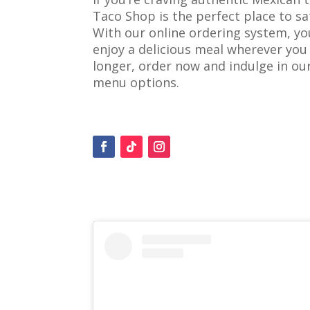
Taco Shop is the perfect place to sa
With our online ordering system, yo
enjoy a delicious meal wherever you 
longer, order now and indulge in o
menu options.