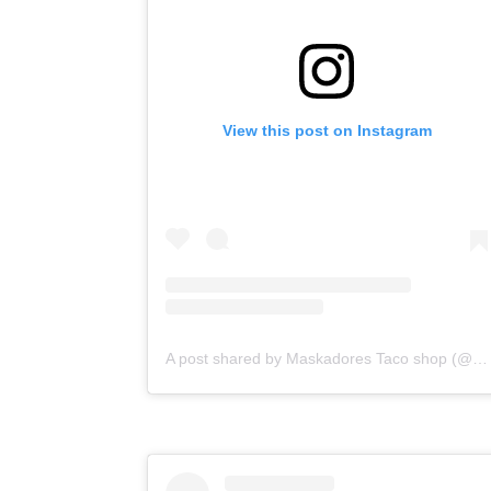
View this post on Instagram
A post shared by Maskadores Taco shop (@maskadorestacoshopaz)