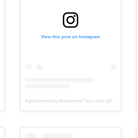
View this post on Instagram
A post shared by Maskadores Taco shop (@maskadorestacoshopaz)