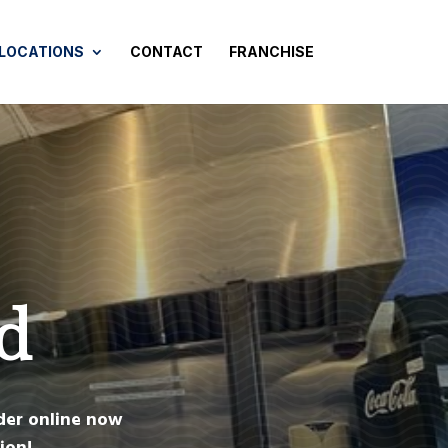
 LOCATIONS
CONTACT
FRANCHISE
d
der online now