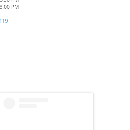
 3:00 PM
119