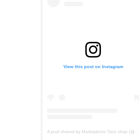
View this post on Instagram
A post shared by Maskadores Taco shop (@maskadorestacoshopaz)