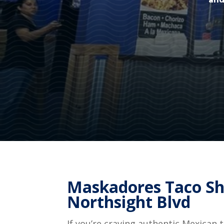
and
Maskadores Taco Sh
Northsight Blvd
If you’re craving authentic Mexican