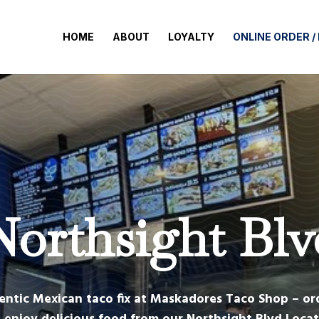
HOME
ABOUT
LOYALTY
ONLINE ORDER /
Northsight Blv
entic Mexican taco fix at Maskadores Taco Shop – or