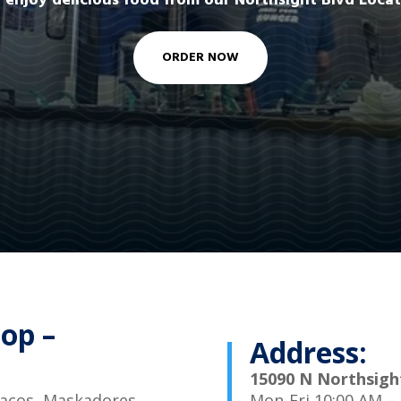
 enjoy delicious food from our Northsight Blvd Locat
ORDER NOW
op –
Address:
15090 N Northsight
 tacos, Maskadores
Mon-Fri 10:00 AM –