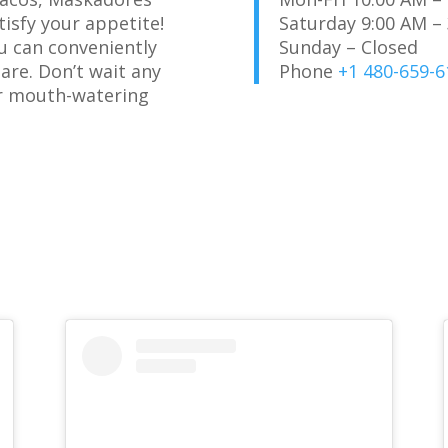
tisfy your appetite!
Saturday 9:00 AM –
u can conveniently
Sunday – Closed
are. Don’t wait any
Phone
+1 480-659-6
ur mouth-watering