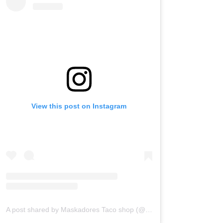
View this post on Instagram
A post shared by Maskadores Taco shop (@maskadorestacoshopaz)