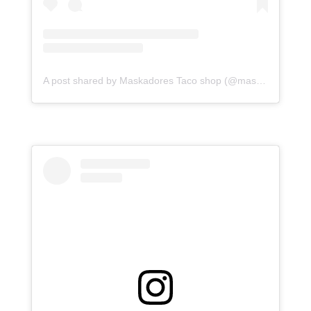
A post shared by Maskadores Taco shop (@maskadorestacoshopaz)