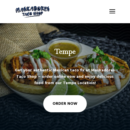
Tempe
Get your authentic Mexican taco fix at Maskadores
Taco Shop – order online now and enjoy delicious
food from our Tempe Location!
ORDER NOW