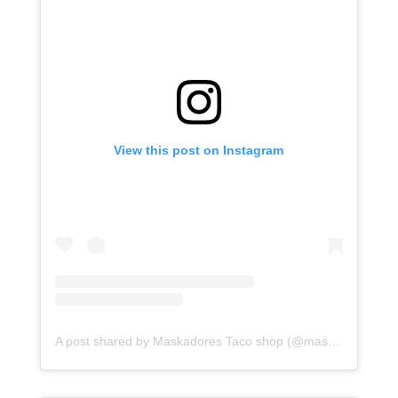
View this post on Instagram
A post shared by Maskadores Taco shop (@maskadorestacoshopaz)