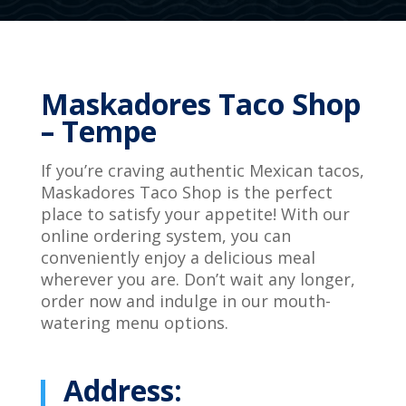
Maskadores Taco Shop
– Tempe
If you’re craving authentic Mexican tacos,
Maskadores Taco Shop is the perfect
place to satisfy your appetite! With our
online ordering system, you can
conveniently enjoy a delicious meal
wherever you are. Don’t wait any longer,
order now and indulge in our mouth-
watering menu options.
Address: