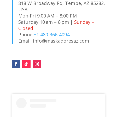
818 W Broadway Rd, Tempe, AZ 85282,
USA
Mon-Fri 9:00 AM – 8:00 PM
Saturday 10 am – 8 pm |
Sunday –
Closed
Phone
+1 480-366-4094
Email:
info@maskadoresaz.com