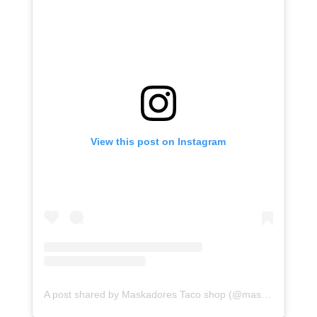
View this post on Instagram
A post shared by Maskadores Taco shop (@maskadorestacoshopaz)