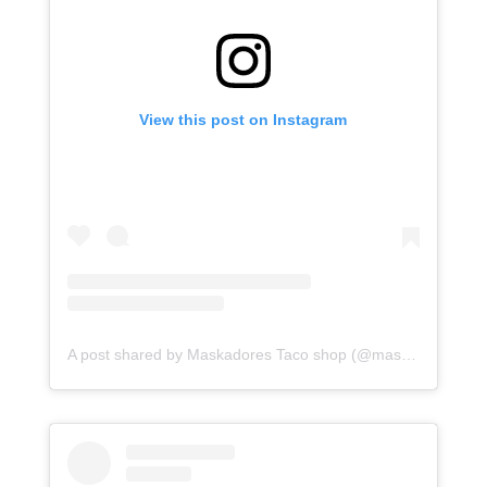
View this post on Instagram
A post shared by Maskadores Taco shop (@maskadorestacoshopaz)