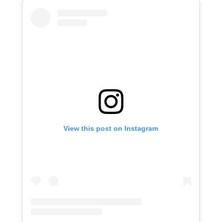
View this post on Instagram