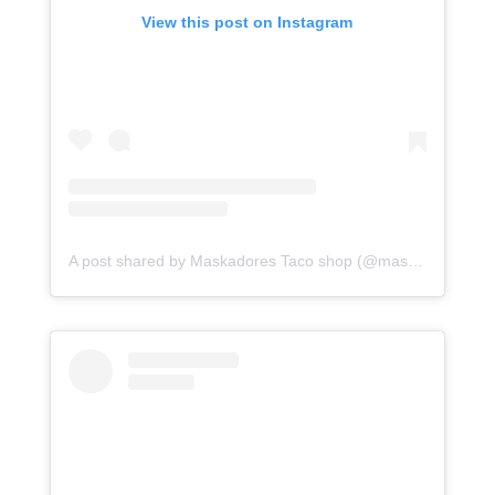
View this post on Instagram
A post shared by Maskadores Taco shop (@maskadorestacoshopaz)