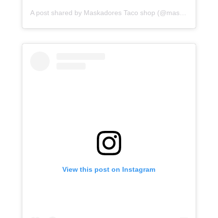
A post shared by Maskadores Taco shop (@maskadorestacoshopaz)
View this post on Instagram