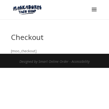
Checkout
[moo_checkout]
Designed by
Smart Online Order
-
Accessibility