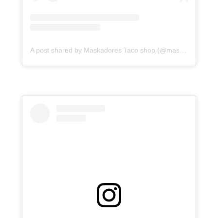
A post shared by Maskadores Taco shop (@maskadorestacoshopaz)