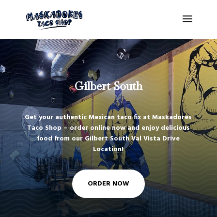
Gilbert South
Get your authentic Mexican taco fix at Maskadores
Taco Shop – order online now and enjoy delicious
food from our Gilbert South Val Vista Drive
Location!
ORDER NOW