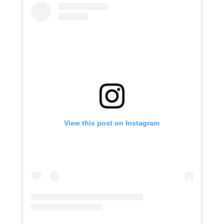
View this post on Instagram