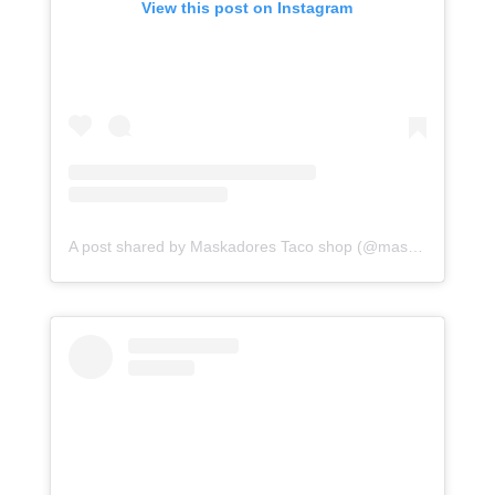
View this post on Instagram
A post shared by Maskadores Taco shop (@maskadorestacoshopaz)