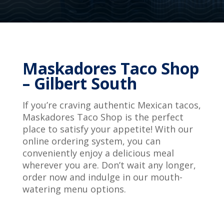
Maskadores Taco Shop
– Gilbert South
If you’re craving authentic Mexican tacos,
Maskadores Taco Shop is the perfect
place to satisfy your appetite! With our
online ordering system, you can
conveniently enjoy a delicious meal
wherever you are. Don’t wait any longer,
order now and indulge in our mouth-
watering menu options.