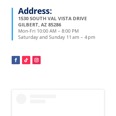
Address:
1530 SOUTH VAL VISTA DRIVE
GILBERT, AZ 85286
Mon-Fri 10:00 AM – 8:00 PM
Saturday and Sunday 11 am – 4 pm