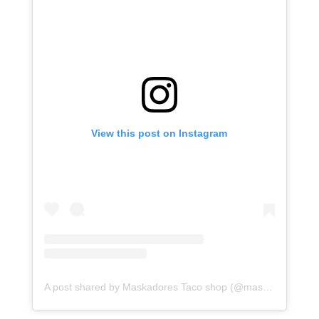
View this post on Instagram
A post shared by Maskadores Taco shop (@maskadorestacoshopaz)