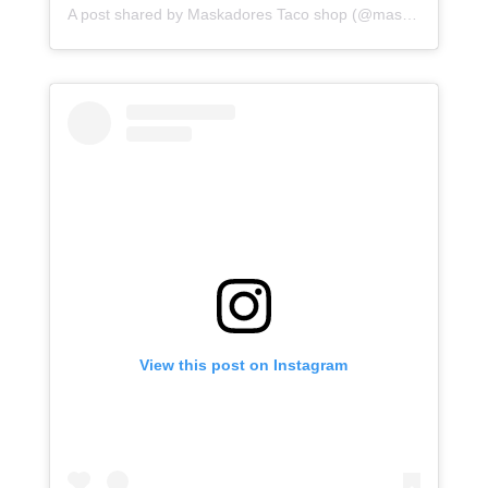
A post shared by Maskadores Taco shop (@maskadorestacoshopaz)
View this post on Instagram