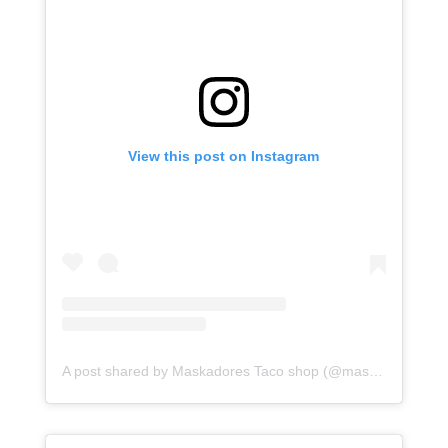
View this post on Instagram
A post shared by Maskadores Taco shop (@maskadorestacoshopaz)