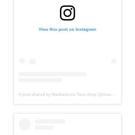
View this post on Instagram
A post shared by Maskadores Taco shop (@maskadorestacoshopaz)